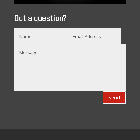
Got a question?
Send