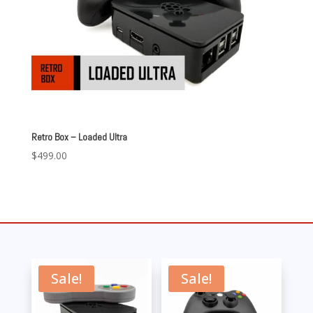
Retro Box – Loaded Ultra
$
499.00
Sale!
Sale!