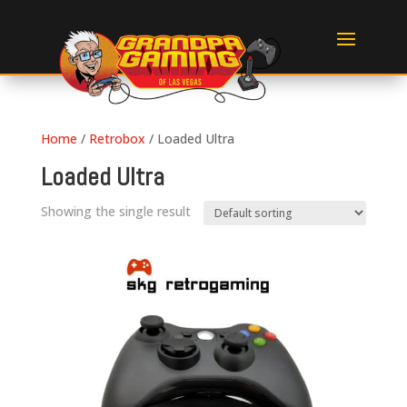
Home
/
Retrobox
/ Loaded Ultra
Loaded Ultra
Showing the single result