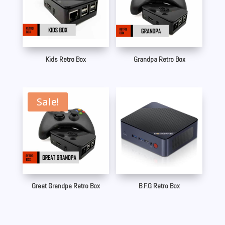
Kids Retro Box
Grandpa Retro Box
Sale!
Great Grandpa Retro Box
B.F.G Retro Box