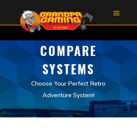
COMPARE
SYSTEMS
Choose Your Perfect Retro
Adventure System!