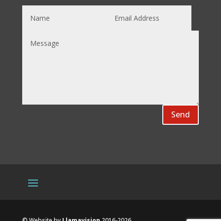
Send
© Website by
Llamavision
2016-2026