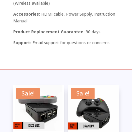
(Wireless available)
Accessories:
HDMI cable, Power Supply, Instruction
Manual
Product Replacement Guarantee:
90 days
Support:
Email support for questions or concerns
Sale!
Sale!