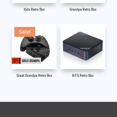
Kids Retro Box
Grandpa Retro Box
Sale!
Great Grandpa Retro Box
B.F.G Retro Box