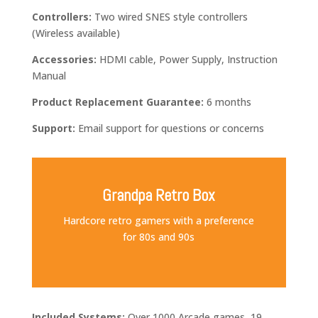
Controllers:
Two wired SNES style controllers
(Wireless available)
Accessories:
HDMI cable, Power Supply,
Instruction
Manual
Product Replacement
Guarantee:
6 months
Support:
Email
support for questions or concerns
Grandpa Retro Box
Hardcore retro gamers with a preference
for 80s and 90s
Included Systems:
Over 1000 Arcade games, 19