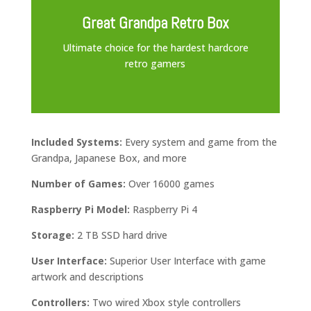
Great Grandpa Retro Box
Ultimate choice for the hardest hardcore
retro gamers
Included Systems:
Every system and game from the
Grandpa, Japanese Box, and more
Number of Games:
Over 16000 games
Raspberry Pi Model:
Raspberry Pi 4
Storage:
2 TB SSD hard drive
User Interface:
Superior User Interface with game
artwork and descriptions
Controllers:
Two wired Xbox style controllers