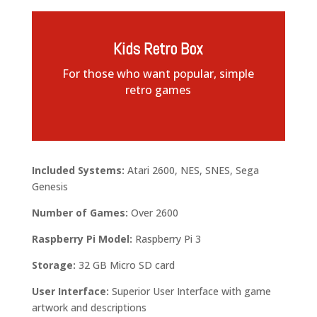
Kids Retro Box
For those who want popular, simple
retro games
Included Systems:
Atari 2600, NES, SNES, Sega
Genesis
Number of Games:
Over 2600
Raspberry Pi Model:
Raspberry Pi 3
Storage:
32 GB Micro SD card
User Interface:
Superior User Interface with game
artwork and descriptions