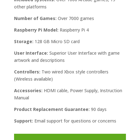
other platforms
Number of Games:
Over 7000 games
Raspberry Pi Model:
Raspberry Pi 4
Storage:
128 GB Micro SD card
User Interface:
Superior User Interface with game
artwork and descriptions
Controllers:
Two wired Xbox style controllers
(Wireless available)
Accessories:
HDMI cable, Power Supply, Instruction
Manual
Product Replacement Guarantee:
90 days
Support:
Email support for questions or concerns