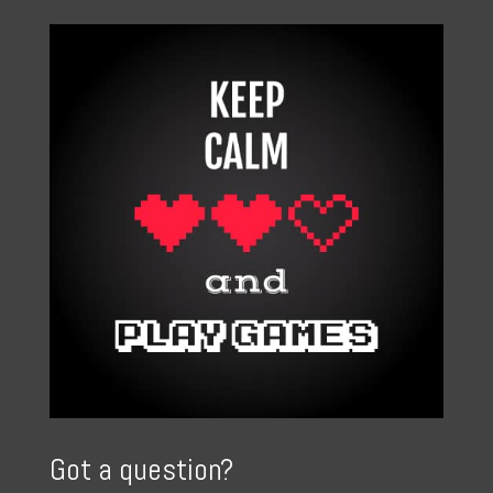
Got a question?