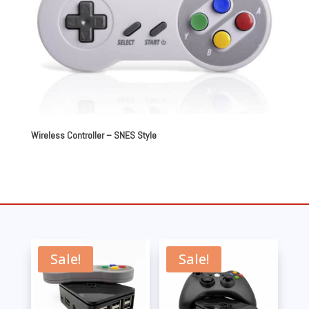
Wireless Controller – SNES Style
Sale!
Sale!