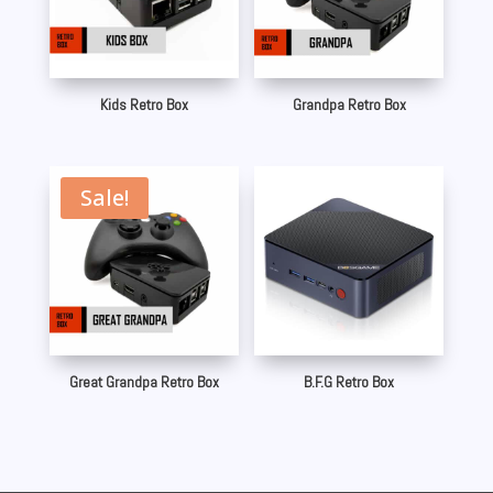
Kids Retro Box
Grandpa Retro Box
Sale!
Great Grandpa Retro Box
B.F.G Retro Box