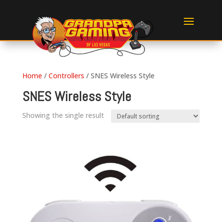
Home
/
Controllers
/ SNES Wireless Style
SNES Wireless Style
Showing the single result