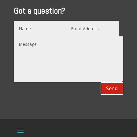
Got a question?
Send