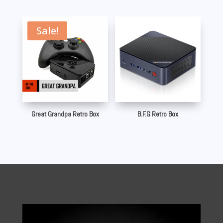
Sale!
Great Grandpa Retro Box
B.F.G Retro Box