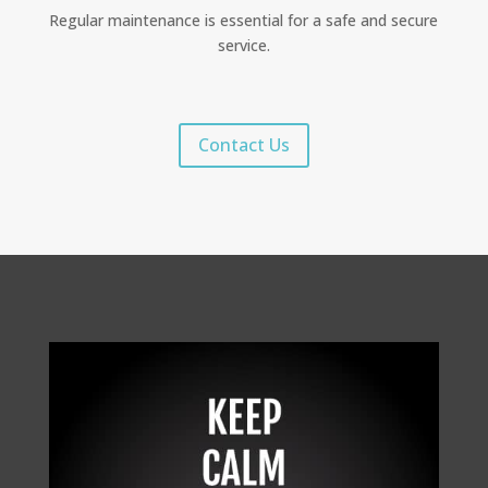
Regular maintenance is essential for a safe and secure
service.
Contact Us