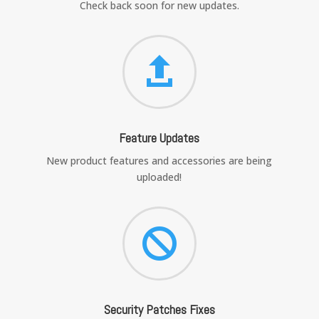
Check back soon for new updates.

Feature Updates
New product features and accessories are being
uploaded!

Security Patches Fixes