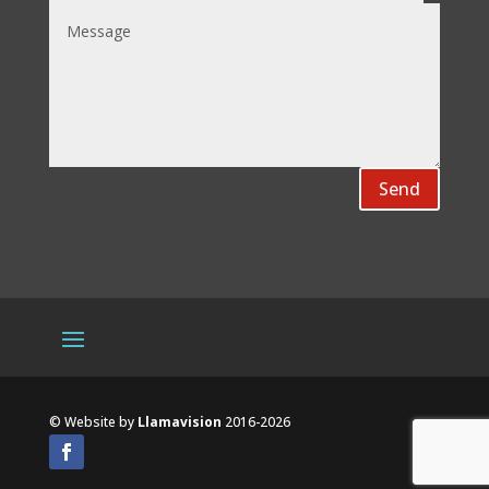
Send
© Website by
Llamavision
2016-2026