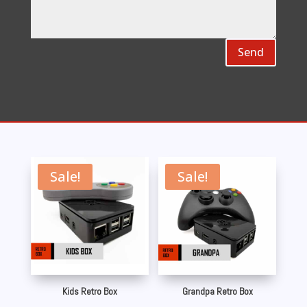
Send
Sale!
Sale!
Kids Retro Box
Grandpa Retro Box