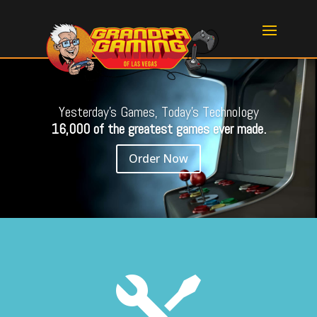
Yesterday's Games, Today's Technology
16,000 of the greatest games ever made.
Order Now
