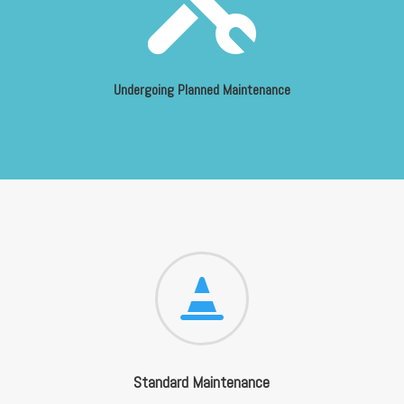
Undergoing Planned Maintenance

Standard Maintenance