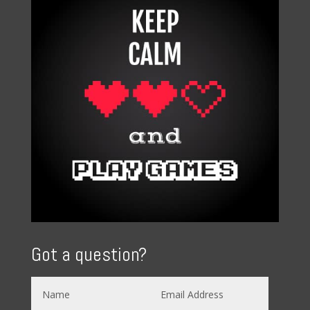
Got a question?