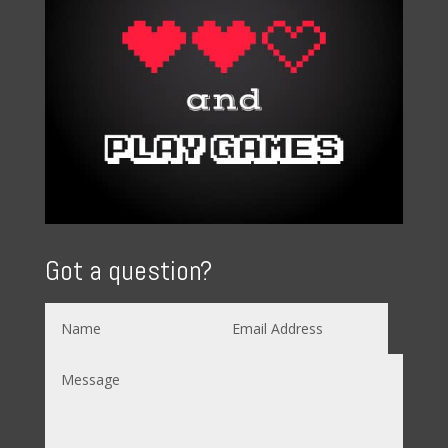
Got a question?